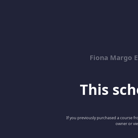
Fiona Margo E
This scho
If you previously purchased a course fro
owner or vie