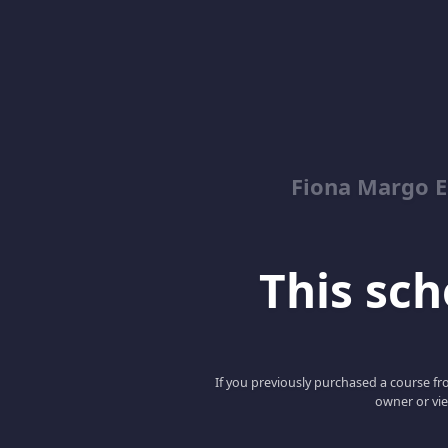
Fiona Margo E
This scho
If you previously purchased a course fro
owner or vie